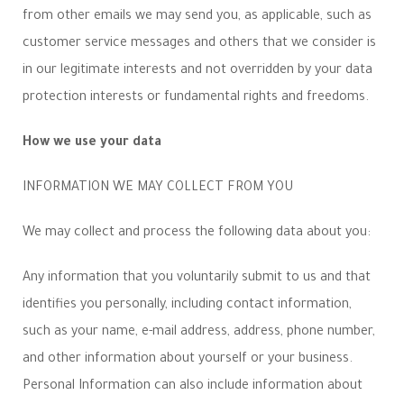
from other emails we may send you, as applicable, such as
customer service messages and others that we consider is
in our legitimate interests and not overridden by your data
protection interests or fundamental rights and freedoms.
How we use your data
INFORMATION WE MAY COLLECT FROM YOU
We may collect and process the following data about you:
Any information that you voluntarily submit to us and that
identifies you personally, including contact information,
such as your name, e-mail address, address, phone number,
and other information about yourself or your business.
Personal Information can also include information about