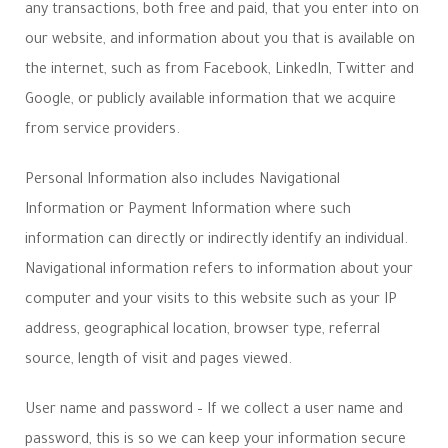
any transactions, both free and paid, that you enter into on
our website, and information about you that is available on
the internet, such as from Facebook, LinkedIn, Twitter and
Google, or publicly available information that we acquire
from service providers.
Personal Information also includes Navigational
Information or Payment Information where such
information can directly or indirectly identify an individual.
Navigational information refers to information about your
computer and your visits to this website such as your IP
address, geographical location, browser type, referral
source, length of visit and pages viewed.
User name and password – If we collect a user name and
password, this is so we can keep your information secure