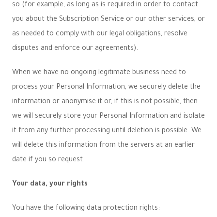
so (for example, as long as is required in order to contact
you about the Subscription Service or our other services, or
as needed to comply with our legal obligations, resolve
disputes and enforce our agreements).
When we have no ongoing legitimate business need to
process your Personal Information, we securely delete the
information or anonymise it or, if this is not possible, then
we will securely store your Personal Information and isolate
it from any further processing until deletion is possible. We
will delete this information from the servers at an earlier
date if you so request.
Your data, your rights
You have the following data protection rights: