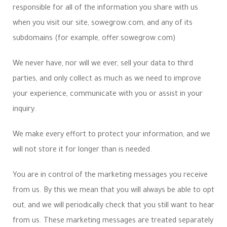
responsible for all of the information you share with us
when you visit our site, sowegrow.com, and any of its
subdomains (for example, offer.sowegrow.com)
We never have, nor will we ever, sell your data to third
parties, and only collect as much as we need to improve
your experience, communicate with you or assist in your
inquiry.
We make every effort to protect your information, and we
will not store it for longer than is needed.
You are in control of the marketing messages you receive
from us. By this we mean that you will always be able to opt
out, and we will periodically check that you still want to hear
from us. These marketing messages are treated separately