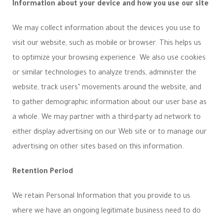
Information about your device and how you use our site
We may collect information about the devices you use to
visit our website, such as mobile or browser. This helps us
to optimize your browsing experience. We also use cookies
or similar technologies to analyze trends, administer the
website, track users’ movements around the website, and
to gather demographic information about our user base as
a whole. We may partner with a third-party ad network to
either display advertising on our Web site or to manage our
advertising on other sites based on this information.
Retention Period
We retain Personal Information that you provide to us
where we have an ongoing legitimate business need to do