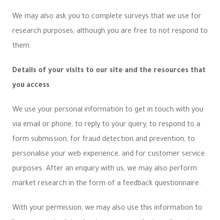
We may also ask you to complete surveys that we use for
research purposes, although you are free to not respond to
them.
Details of your visits to our site and the resources that
you access
We use your personal information to get in touch with you
via email or phone, to reply to your query, to respond to a
form submission, for fraud detection and prevention, to
personalise your web experience, and for customer service
purposes. After an enquiry with us, we may also perform
market research in the form of a feedback questionnaire.
With your permission, we may also use this information to