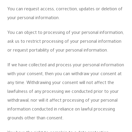
You can request access, correction, updates or deletion of
your personal information.
You can object to processing of your personal information,
ask us to restrict processing of your personal information
or request portability of your personal information.
If we have collected and process your personal information
with your consent, then you can withdraw your consent at
any time. Withdrawing your consent will not affect the
lawfulness of any processing we conducted prior to your
withdrawal, nor will it affect processing of your personal
information conducted in reliance on lawful processing
grounds other than consent.