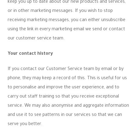
keep you up to date about our new products and services,
or in other marketing messages. If you wish to stop
receiving marketing messages, you can either unsubscribe
using the link in every marketing email we send or contact
our customer service team.
Your contact history
If you contact our Customer Service team by email or by
phone, they may keep a record of this. This is useful for us
to personalise and improve the user experience, and to
carry out staff training so that you receive exceptional
service. We may also anonymise and aggregate information
and use it to see patterns in our services so that we can
serve you better.