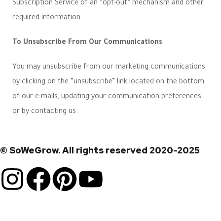
Subscription Service of an “opt-out” mechanism and other
required information.
To Unsubscribe From Our Communications
You may unsubscribe from our marketing communications
by clicking on the “unsubscribe” link located on the bottom
of our e-mails, updating your communication preferences,
or by contacting us.
© SoWeGrow. All rights reserved 2020-2025