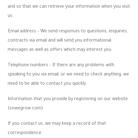
and so that we can retrieve your information when you visit
us.
Email address – We send responses to questions, enquiries,
contracts via email and will send you informational
messages as well as offers which may interest you.
Telephone numbers – If there are any problems with
speaking to you via email, or we need to check anything, we
need to be able to contact you quickly.
Information that you provide by registering on our website
(sowegrow.com)
If you contact us, we may keep a record of that
correspondence.