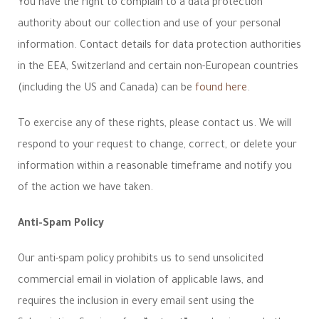
You have the right to complain to a data protection
authority about our collection and use of your personal
information. Contact details for data protection authorities
in the EEA, Switzerland and certain non-European countries
(including the US and Canada) can be
found here
.
To exercise any of these rights, please contact us. We will
respond to your request to change, correct, or delete your
information within a reasonable timeframe and notify you
of the action we have taken.
Anti-Spam Policy
Our anti-spam policy prohibits us to send unsolicited
commercial email in violation of applicable laws, and
requires the inclusion in every email sent using the