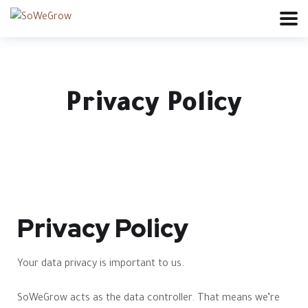
Privacy Policy
Privacy Policy
Your data privacy is important to us.
SoWeGrow acts as the data controller. That means we’re