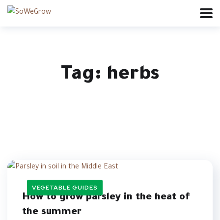
Tag:
herbs
VEGETABLE GUIDES
How to grow parsley in the heat of
the summer