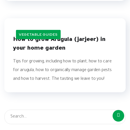
VEGETABLE GUIDES
How to grow Arugula (jarjeer) in
your home garden
Tips for growing, including how to plant, how to care
for arugula, how to organically manage garden pests
and how to harvest. The tasting we leave to you!