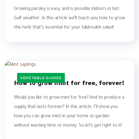
Growing parsley is easy, and is possible indoors in hot
Gulf weather. In this article we’ll teach you how to grow
this herb that’s essential for your tabbouleh salad!
VEGETABLE GUIDES
How to grow mint for free, forever!‎
Would you like to grow mint for free? ‎And to produce a
supply that lasts ‎forever? In this article, I’ll show you
how ‎you can grow mint in your home or ‎garden
without wasting time or money. ‎So let’s get right to it! ‎