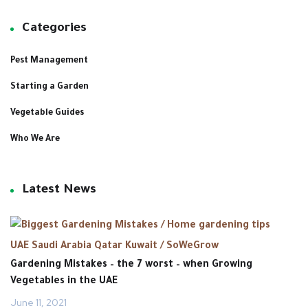
Categories
Pest Management
Starting a Garden
Vegetable Guides
Who We Are
Latest News
Gardening Mistakes – the 7 worst – when Growing
Vegetables in the UAE ‎
June 11, 2021