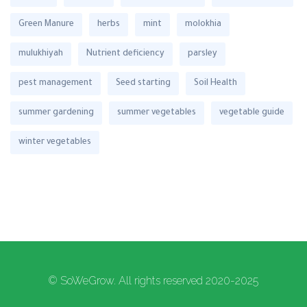
Green Manure
herbs
mint
molokhia
mulukhiyah
Nutrient deficiency
parsley
pest management
Seed starting
Soil Health
summer gardening
summer vegetables
vegetable guide
winter vegetables
© SoWeGrow. All rights reserved 2020-2025