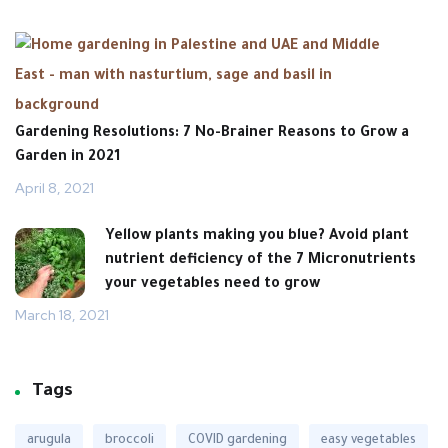
Gardening Resolutions: 7 No-Brainer Reasons to Grow a
Garden in 2021
April 8, 2021
Yellow plants making you blue? Avoid plant
nutrient deficiency of the 7 Micronutrients
your ‎vegetables need to grow
March 18, 2021
Tags
arugula
broccoli
COVID gardening
easy vegetables